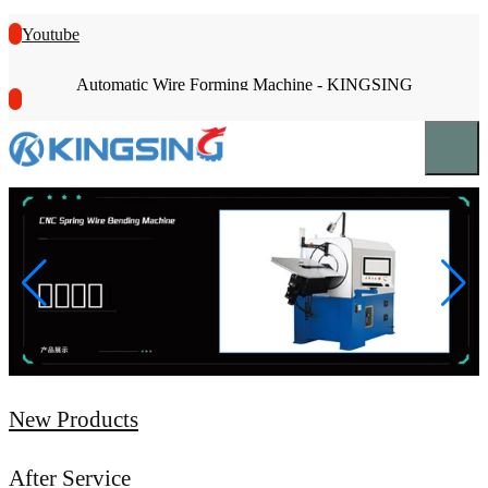
Youtube
Automatic Wire Forming Machine - KINGSING
New Products
After Service