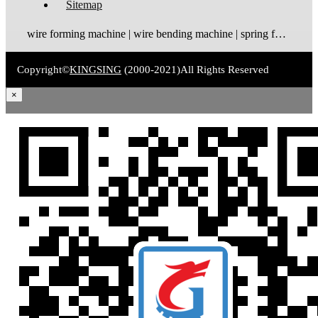
Sitemap
wire forming machine | wire bending machine | spring forming machine
Copyright©
KINGSING
(2000-2021)
All Rights Reserved
×