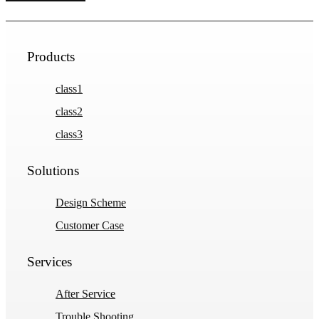
Products
class1
class2
class3
Solutions
Design Scheme
Customer Case
Services
After Service
Trouble Shooting