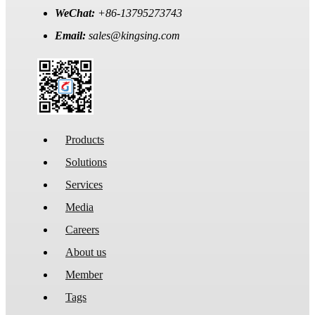
WeChat:
+86-13795273743
Email:
sales@kingsing.com
Products
Solutions
Services
Media
Careers
About us
Member
Tags