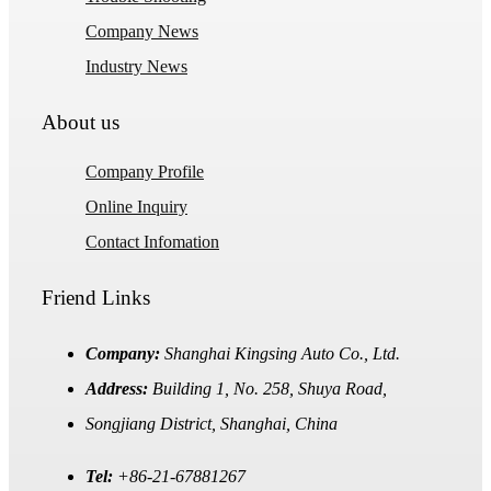
Company News
Industry News
About us
Company Profile
Online Inquiry
Contact Infomation
Friend Links
Company:
Shanghai Kingsing Auto Co., Ltd.
Address:
Building 1, No. 258, Shuya Road,
Songjiang District, Shanghai, China
Tel:
+86-21-67881267